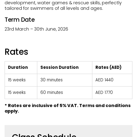
development, water games & rescue skills, perfectly
tailored for swimmers of all levels and ages.
Term Date
23rd March – 30th June, 2026
Rates
Duration
Session Duration
Rates (AED)
15 weeks
30 minutes
AED 1440
15 weeks
60 minutes
AED 1770
* Rates are inclusive of 5% VAT. Terms and conditions
apply.