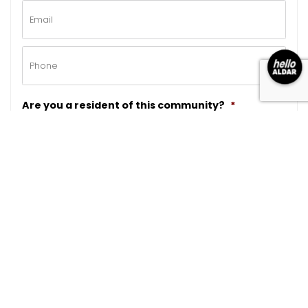
Email
*
Phone
*
Are you a resident of this community?
*
Please note that this program is exclusively for
residents living in this community
CAPTCHA