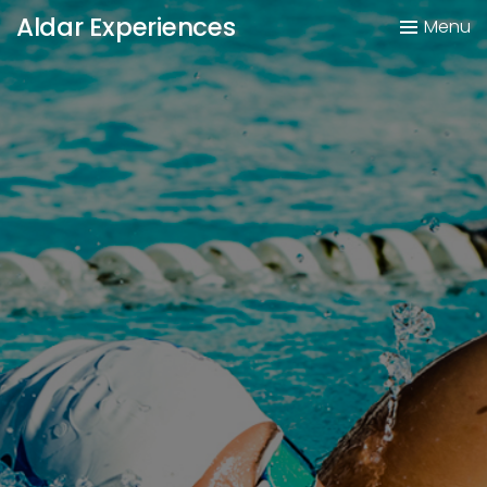
Aldar Experiences
Menu