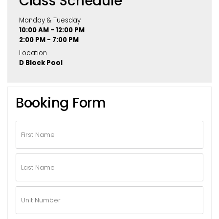
Class Schedule
Monday & Tuesday
10:00 AM - 12:00 PM
2:00 PM - 7:00 PM
Location
D Block Pool
Booking Form
First
Name
*
Last
Name
*
Unit
Number
*