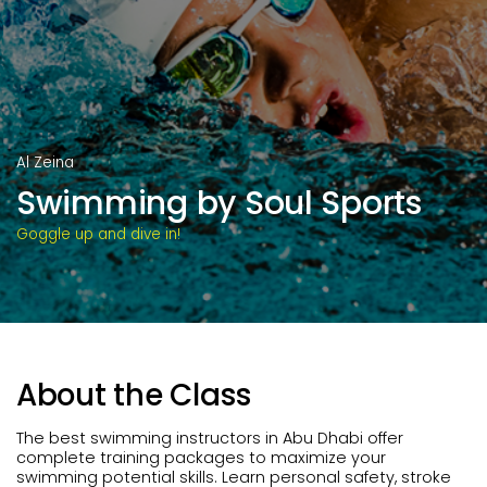
Al Zeina
Swimming by Soul Sports
Goggle up and dive in!
About the Class
The best swimming instructors in Abu Dhabi offer
complete training packages to maximize your
swimming potential skills. Learn personal safety, stroke