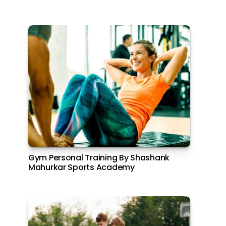
Gym Personal Training By Shashank
Mahurkar Sports Academy