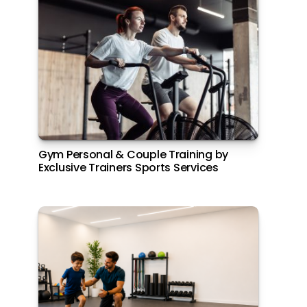
pagination
Gym Personal & Couple Training by
Join the Elite Boating Community at
Exclusive Trainers Sports Services
Aldar Marinas