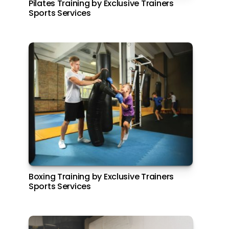
Pilates Training by Exclusive Trainers
Radisson Abu Dhabi, Yas Island
Sports Services
El Brunch at Amerigos, Park Inn by
Boxing Training by Exclusive Trainers
Radisson Abu Dhabi, Yas Island
Sports Services