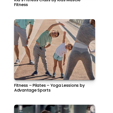
Fitness
Park Inn by Radisson Yas Island
Fitness – Pilates – Yoga Lessions by
Free Haircut on your 7th Visit
Advantage Sports
Posts
1
2
Next
pagination