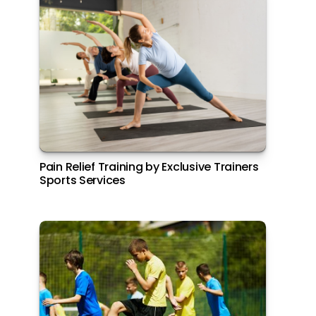
All Italiana Brunch at Filini Garden, Yas
Pain Relief Training by Exclusive Trainers
Island
Sports Services