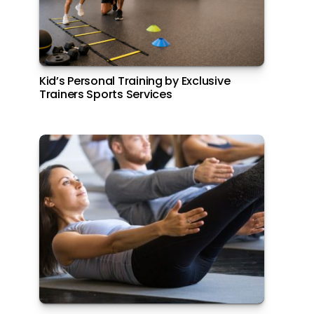
Kid’s Personal Training by Exclusive
Dine at Rangoli, Yas Island Rotana
Trainers Sports Services
Carne Asada at Amerigos, Park Inn by