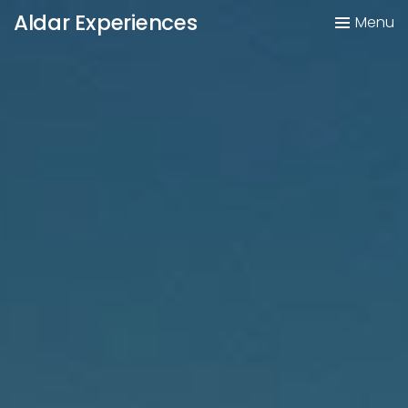
Aldar Experiences
Menu