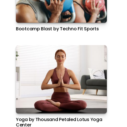
Bootcamp Blast by Techno Fit Sports
Yoga by Thousand Petaled Lotus Yoga
Center