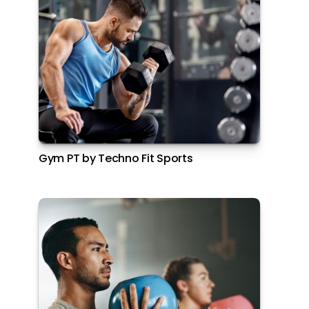
Gym PT by Techno Fit Sports