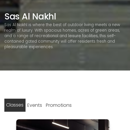
Sas Al Nakhl
Sas Al Nakhl is where the best of outdoor living meets a new
realm of luxury. With spacious homes, acres of green areas,
and a range of recreational and leisure facilities, this self-
contained gated community will offer residents fresh and
pleasurable experiences.
Classes
Events
Promotions
Posts
No events found
1
2
Next