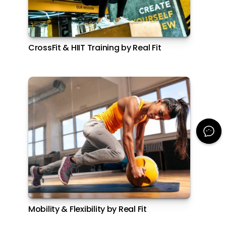
CrossFit & HIIT Training by Real Fit
Mobility & Flexibility by Real Fit