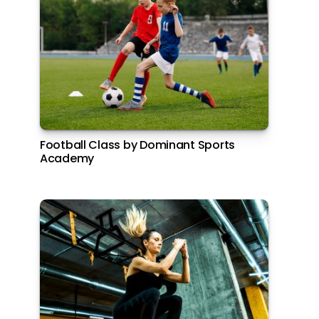
Football Class by Dominant Sports
Academy